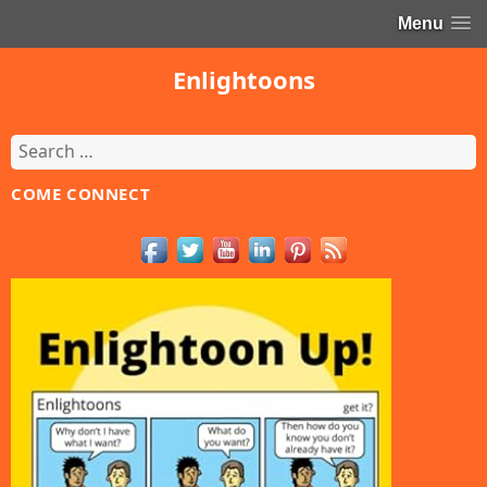
Menu
Enlightoons
Search
for:
COME CONNECT