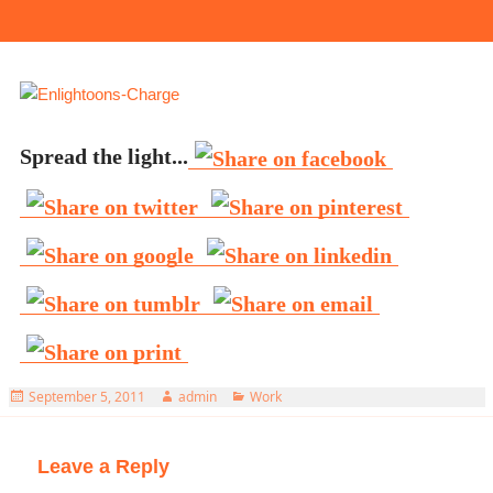
Spread the light...
Posted
Author
Categories
September 5, 2011
admin
Work
on
Leave a Reply