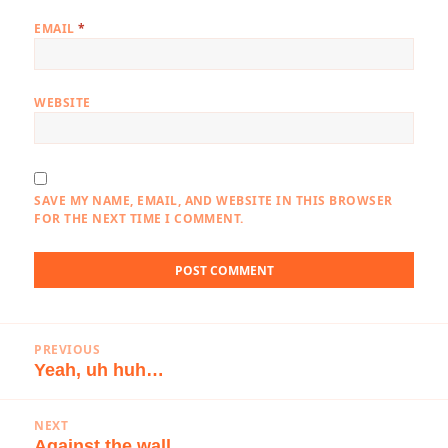
EMAIL
*
WEBSITE
SAVE MY NAME, EMAIL, AND WEBSITE IN THIS BROWSER
FOR THE NEXT TIME I COMMENT.
Post
PREVIOUS
navigation
Yeah, uh huh…
Previous
post:
NEXT
Against the wall…
Next