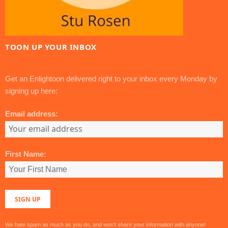
TOON UP YOUR INBOX
Get an Enlightoon delivered right to your inbox every Monday by
signing up here:
Email address:
First Name:
We hate spam as much as you do, and won't share your information with anyone!