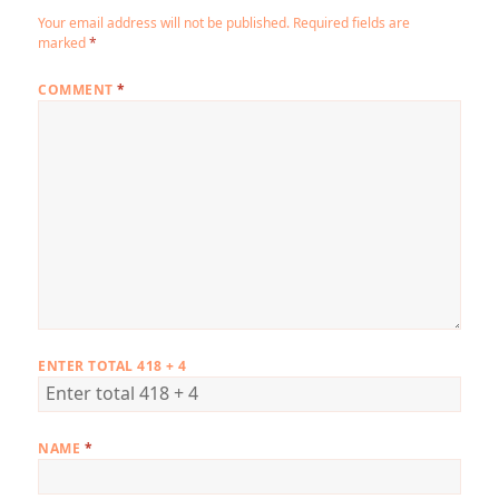
Your email address will not be published.
Required fields are
marked
*
COMMENT
*
ENTER TOTAL 418 + 4
NAME
*