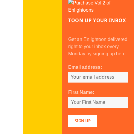
TOON UP YOUR INBOX
Get an Enlightoon delivered
right to your inbox every
Monday by signing up here:
Email address:
First Name: