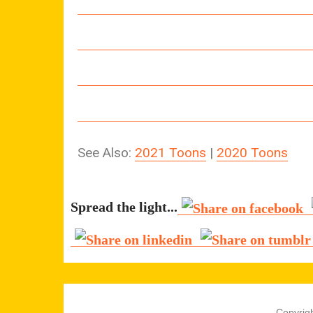
See Also:
2021 Toons
|
2020 Toons
Spread the light...
Copyrigh