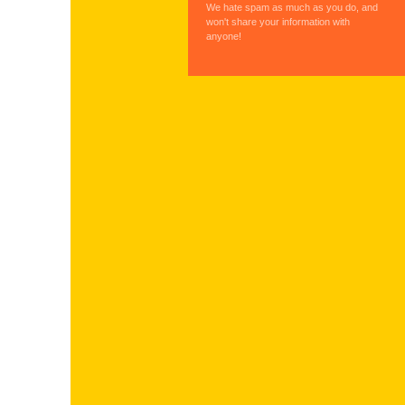
We hate spam as much as you do, and
won't share your information with
anyone!