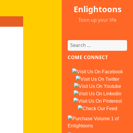
Enlightoons
Toon up your life
COME CONNECT