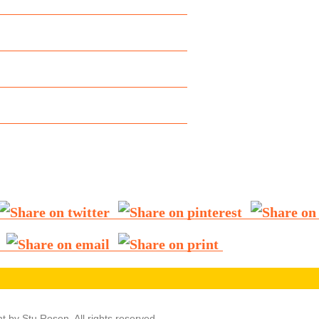
t by Stu Rosen. All rights reserved.