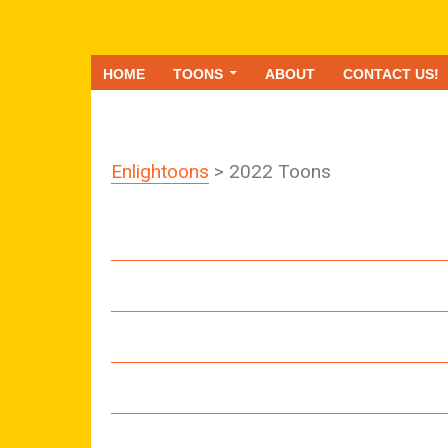
HOME
TOONS
ABOUT
CONTACT US!
Enlightoons
> 2022 Toons