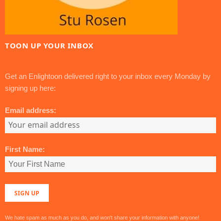
TOON UP YOUR INBOX
Get an Enlightoon delivered right to your inbox every Monday by
signing up here:
Email address:
First Name:
We hate spam as much as you do, and won't share your information with anyone!