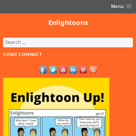
Menu
Enlightoons
Search
for:
COME CONNECT