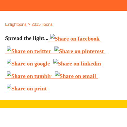
Enlightoons
>
2015 Toons
Spread the light...