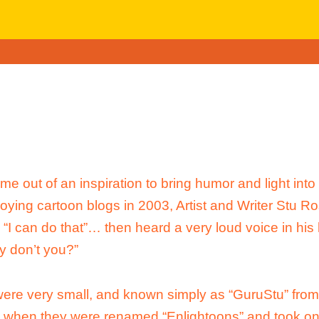
e out of an inspiration to bring humor and light into 
joying cartoon blogs in 2003, Artist and Writer Stu R
, “I can do that”… then heard a very loud voice in his
y don’t you?”
ere very small, and known simply as “GuruStu” fro
, when they were renamed “Enlightoons” and took on