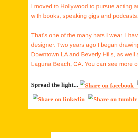
I moved to Hollywood to pursue acting 
with books, speaking gigs and podcasts
That’s one of the many hats I wear. I ha
designer. Two years ago I began drawing
Downtown LA and Beverly Hills, as well a
Laguna Beach, CA. You can see more of
Spread the light...