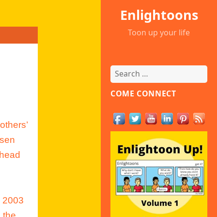
Enlightoons
Toon up your life
Search
for:
COME CONNECT
others’
osen
 head
m 2003
 the