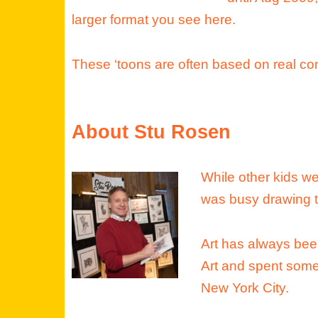
larger format you see here.
These ‘toons are often based on real co
About Stu Rosen
While other kids we
was busy drawing 
Art has always been
Art and spent some
New York City.