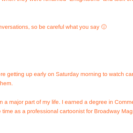
nversations, so be careful what you say 🙂
re getting up early on Saturday morning to watch car
them.
 a major part of my life. I earned a degree in Comme
 time as a professional cartoonist for Broadway Mag