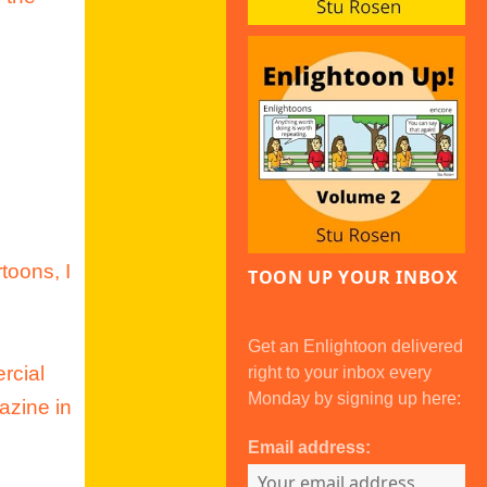
toons, I
TOON UP YOUR INBOX
Get an Enlightoon delivered
rcial
right to your inbox every
Monday by signing up here:
azine in
Email address: