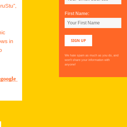
ruStu”,
First Name:
hic
ows in
o
We hate spam as much as you do, and
won't share your information with
anyone!