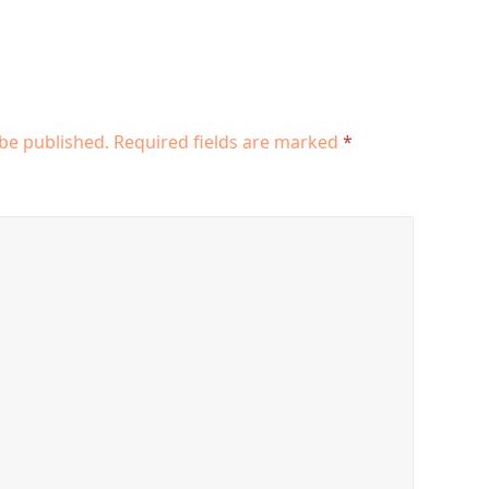
 be published.
Required fields are marked
*