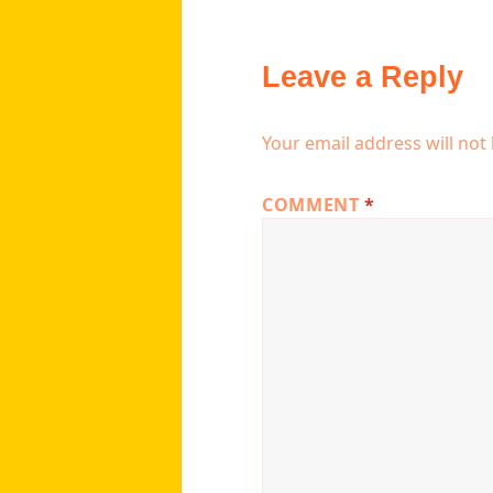
Leave a Reply
Your email address will not
COMMENT
*