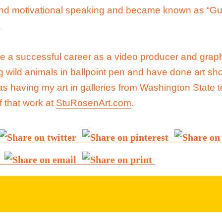
and motivational speaking and became known as “Gu
.
ve a successful career as a video producer and grap
 wild animals in ballpoint pen and have done art sh
s having my art in galleries from Washington State t
 that work at
StuRosenArt.com
.