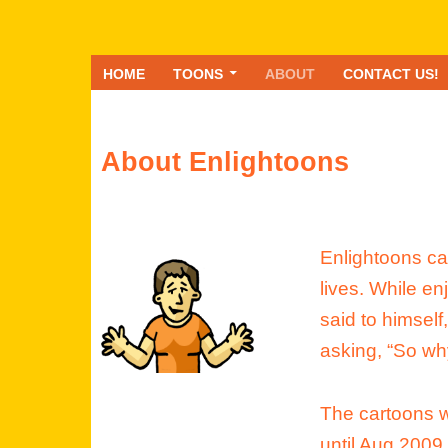
HOME
TOONS
ABOUT
CONTACT US!
About Enlightoons
Enlightoons cam
lives. While en
said to himself
asking, “So wh
The cartoons w
until Aug 2009