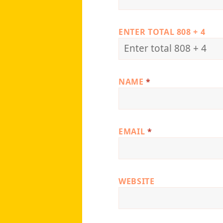
ENTER TOTAL 808 + 4
NAME
*
EMAIL
*
WEBSITE