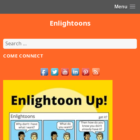
Menu
Enlightoons
Search
for:
COME CONNECT