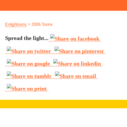
Enlightoons
>
2006 Toons
Spread the light...