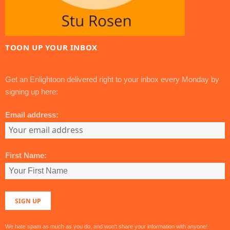
TOON UP YOUR INBOX
Get an Enlightoon delivered right to your inbox every Monday by
signing up here:
Email address:
First Name:
We hate spam as much as you do, and won't share your information with anyone!