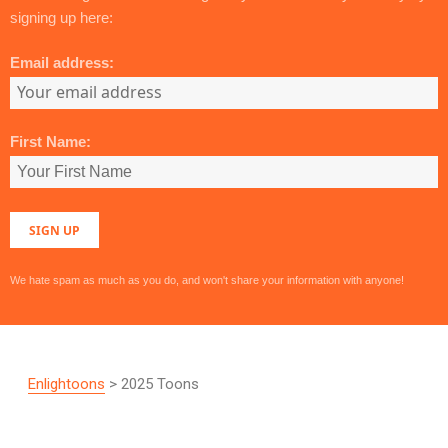
signing up here:
Email address:
First Name:
We hate spam as much as you do, and won't share your information with anyone!
Enlightoons
> 2025 Toons