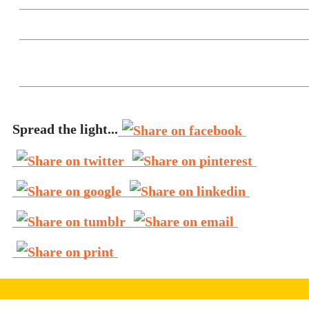
Spread the light...