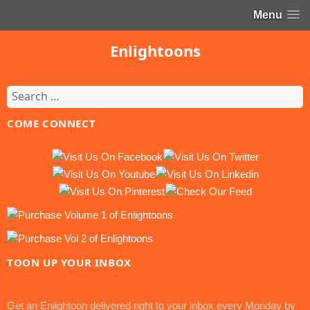
Menu
Enlightoons
COME CONNECT
TOON UP YOUR INBOX
Get an Enlightoon delivered right to your inbox every Monday by