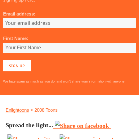
Email address:
First Name:
We hate spam as much as you do, and won't share your information with anyone!
Enlightoons
>
2008 Toons
Spread the light...