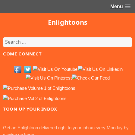
Menu
Enlightoons
Search
for:
COME CONNECT
TOON UP YOUR INBOX
Get an Enlightoon delivered right to your inbox every Monday by
signing up here: