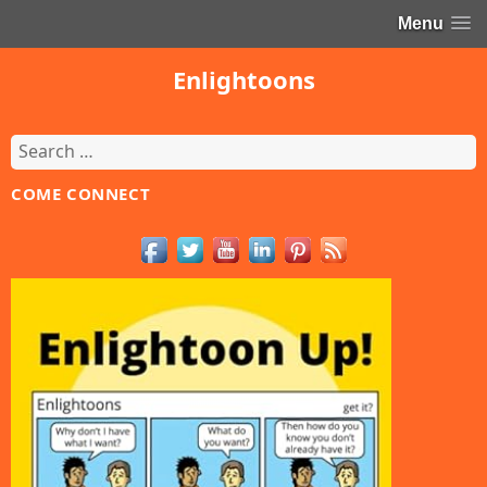
Menu
Enlightoons
Search
for:
COME CONNECT