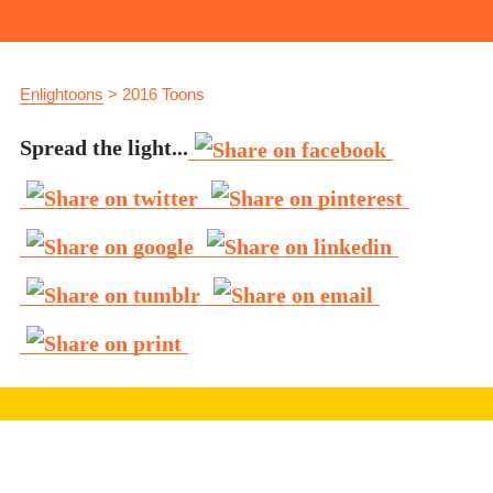
Enlightoons
>
2016 Toons
Spread the light...