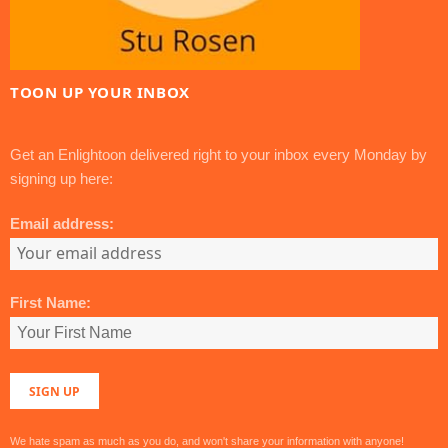
TOON UP YOUR INBOX
Get an Enlightoon delivered right to your inbox every Monday by
signing up here:
Email address:
First Name:
We hate spam as much as you do, and won't share your information with anyone!