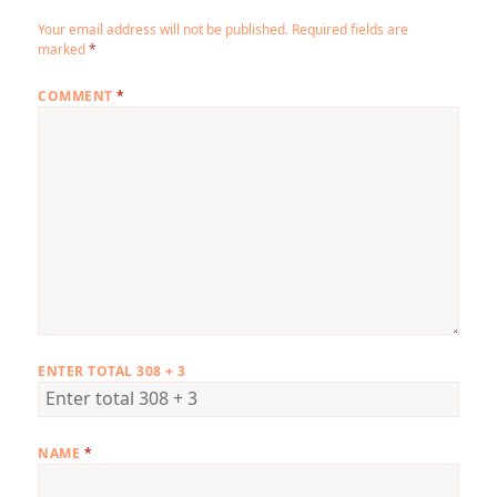
Your email address will not be published.
Required fields are
marked
*
COMMENT
*
ENTER TOTAL 308 + 3
NAME
*