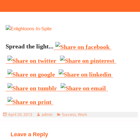
Spread the light...
Posted
Author
Categories
April 29, 2013
admin
Success
,
Work
on
Leave a Reply