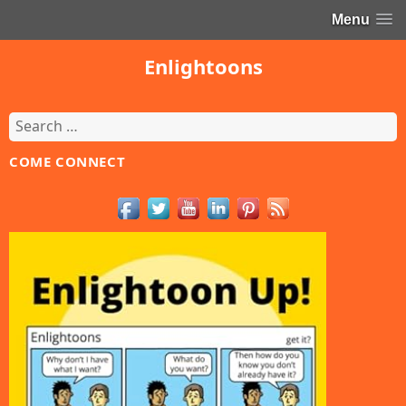
Menu
Enlightoons
Search
for:
COME CONNECT