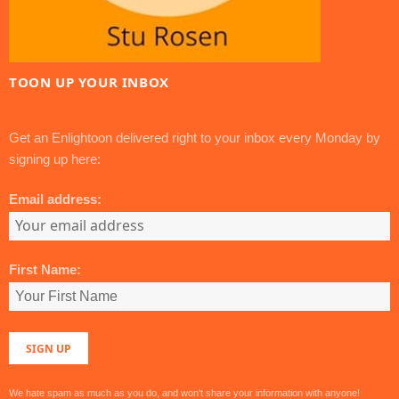
TOON UP YOUR INBOX
Get an Enlightoon delivered right to your inbox every Monday by
signing up here:
Email address:
First Name:
We hate spam as much as you do, and won't share your information with anyone!