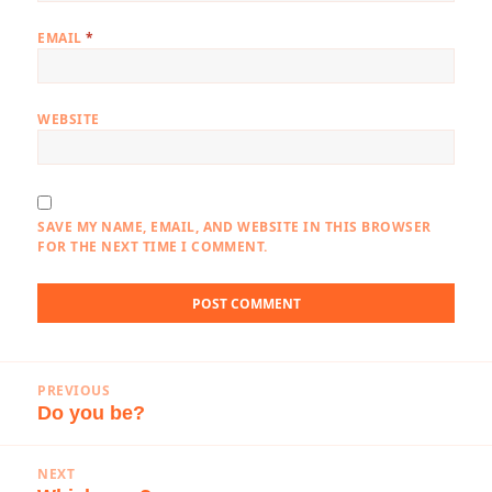
EMAIL
*
WEBSITE
SAVE MY NAME, EMAIL, AND WEBSITE IN THIS BROWSER
FOR THE NEXT TIME I COMMENT.
Post
PREVIOUS
navigation
Do you be?
Previous
post:
NEXT