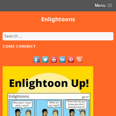
Menu
Enlightoons
Search
for:
COME CONNECT