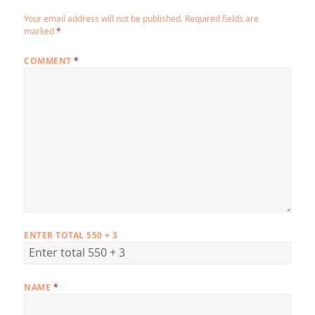
Your email address will not be published.
Required fields are
marked
*
COMMENT
*
ENTER TOTAL 550 + 3
NAME
*