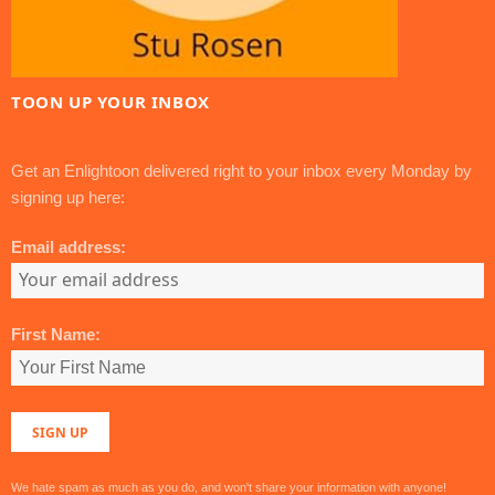
TOON UP YOUR INBOX
Get an Enlightoon delivered right to your inbox every Monday by
signing up here:
Email address:
First Name:
We hate spam as much as you do, and won't share your information with anyone!