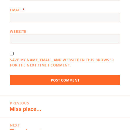
EMAIL
*
WEBSITE
SAVE MY NAME, EMAIL, AND WEBSITE IN THIS BROWSER
FOR THE NEXT TIME I COMMENT.
Post
PREVIOUS
navigation
Miss place…
Previous
post:
NEXT