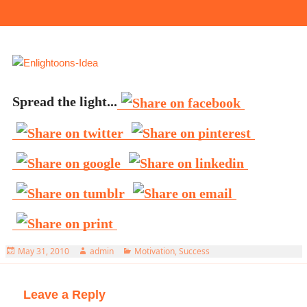
Spread the light...
Posted
Author
Categories
May 31, 2010
admin
Motivation
,
Success
on
Leave a Reply