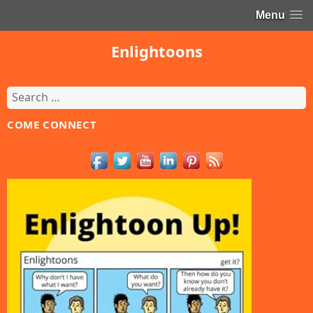
Menu
Enlightoons
Search
for:
COME CONNECT