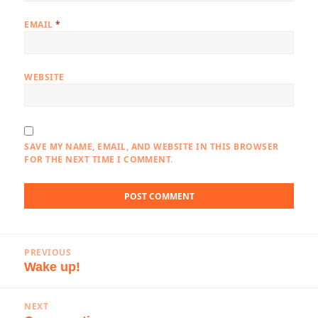
EMAIL
*
WEBSITE
SAVE MY NAME, EMAIL, AND WEBSITE IN THIS BROWSER
FOR THE NEXT TIME I COMMENT.
Post
PREVIOUS
navigation
Wake up!
Previous
post:
NEXT