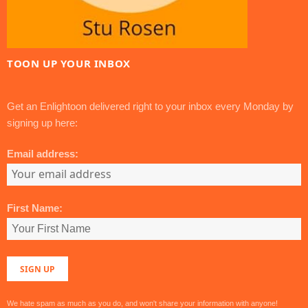
TOON UP YOUR INBOX
Get an Enlightoon delivered right to your inbox every Monday by
signing up here:
Email address:
First Name:
We hate spam as much as you do, and won't share your information with anyone!