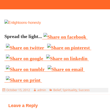
Spread the light...
Posted
Author
Categories
October 15, 2012
admin
Belief
,
Spirituality
,
Success
on
Leave a Reply