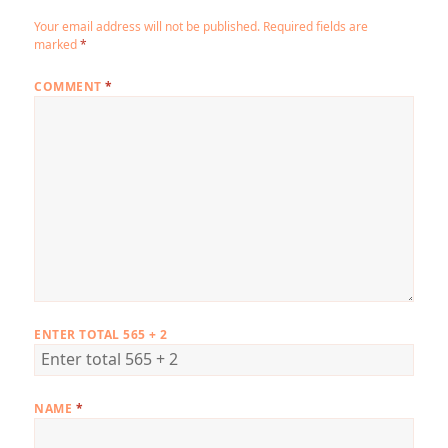
Your email address will not be published.
Required fields are
marked
*
COMMENT
*
ENTER TOTAL 565 + 2
NAME
*