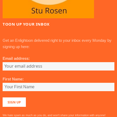
TOON UP YOUR INBOX
Get an Enlightoon delivered right to your inbox every Monday by
signing up here:
Email address:
First Name:
We hate spam as much as you do, and won't share your information with anyone!