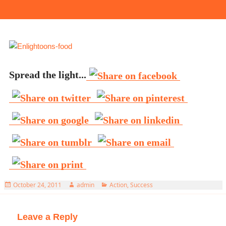
Spread the light...
Posted
Author
Categories
October 24, 2011
admin
Action
,
Success
on
Leave a Reply