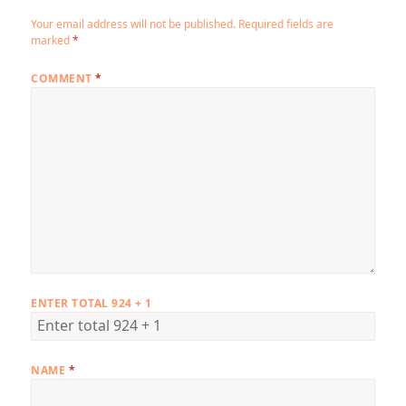
Your email address will not be published.
Required fields are
marked
*
COMMENT
*
ENTER TOTAL 924 + 1
NAME
*