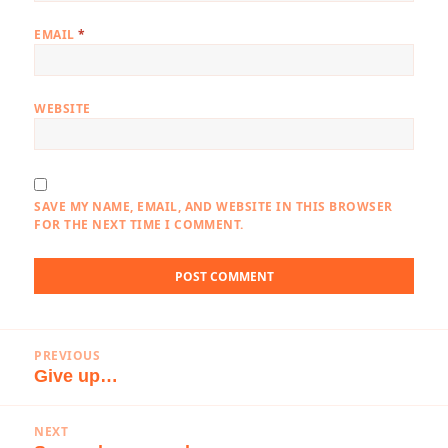
EMAIL
*
WEBSITE
SAVE MY NAME, EMAIL, AND WEBSITE IN THIS BROWSER
FOR THE NEXT TIME I COMMENT.
Post
PREVIOUS
navigation
Give up…
Previous
post:
NEXT