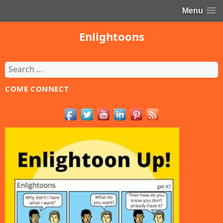
Menu
Enlightoons
Search
for:
COME CONNECT