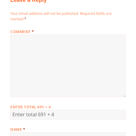
Leave a Reply
Your email address will not be published.
Required fields are
marked
*
COMMENT
*
ENTER TOTAL 691 + 4
NAME
*