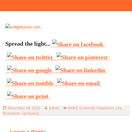
Spread the light...
Posted
Author
Categories
November 28, 2016
admin
Belief
,
Gratitude
,
Happiness
,
Life
,
on
Motivation
,
Spirituality