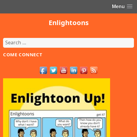
Menu
Enlightoons
Search
for:
COME CONNECT