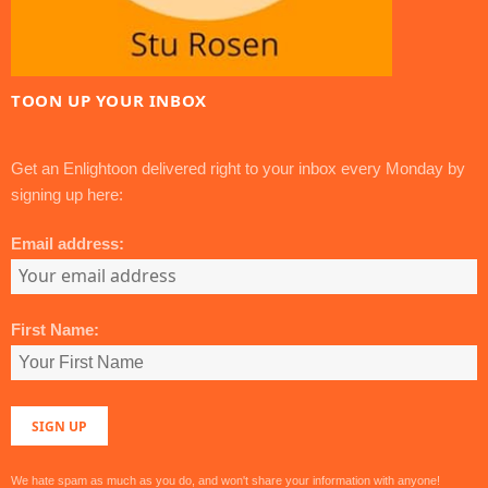
TOON UP YOUR INBOX
Get an Enlightoon delivered right to your inbox every Monday by
signing up here:
Email address:
First Name:
We hate spam as much as you do, and won't share your information with anyone!