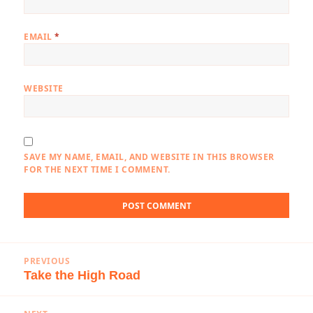
EMAIL
*
WEBSITE
SAVE MY NAME, EMAIL, AND WEBSITE IN THIS BROWSER
FOR THE NEXT TIME I COMMENT.
Post
PREVIOUS
navigation
Take the High Road
Previous
post: