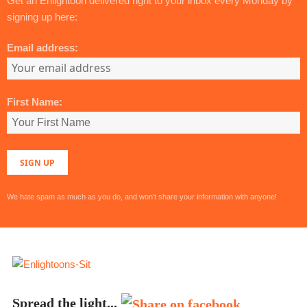
Get an Enlightoon delivered right to your inbox every Monday by
signing up here:
Email address:
First Name:
We hate spam as much as you do, and won't share your information with anyone!
Spread the light...