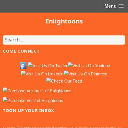
Menu
Enlightoons
Search
for:
COME CONNECT
TOON UP YOUR INBOX