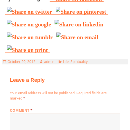
Posted
Author
Categories
October 29, 2012
admin
Life
,
Spirituality
on
Leave a Reply
Your email address will not be published.
Required fields are
marked
*
COMMENT
*