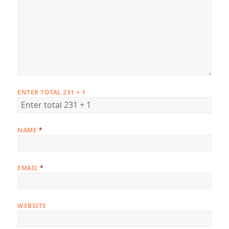
ENTER TOTAL 231 + 1
NAME
*
EMAIL
*
WEBSITE