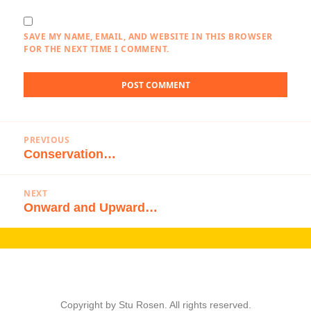
SAVE MY NAME, EMAIL, AND WEBSITE IN THIS BROWSER
FOR THE NEXT TIME I COMMENT.
Post
PREVIOUS
navigation
Conservation…
Previous
post:
NEXT
Onward and Upward…
Next
post:
Copyright by Stu Rosen. All rights reserved.