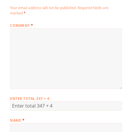
Your email address will not be published.
Required fields are
marked
*
COMMENT
*
ENTER TOTAL 347 + 4
NAME
*