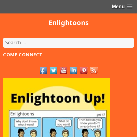
Menu
Enlightoons
Search
for:
COME CONNECT