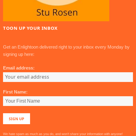
TOON UP YOUR INBOX
Get an Enlightoon delivered right to your inbox every Monday by
signing up here:
Email address:
First Name:
We hate spam as much as you do, and won't share your information with anyone!