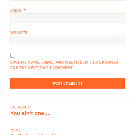
EMAIL
*
WEBSITE
SAVE MY NAME, EMAIL, AND WEBSITE IN THIS BROWSER
FOR THE NEXT TIME I COMMENT.
Post
PREVIOUS
navigation
You ain’t one…
Previous
post:
NEXT