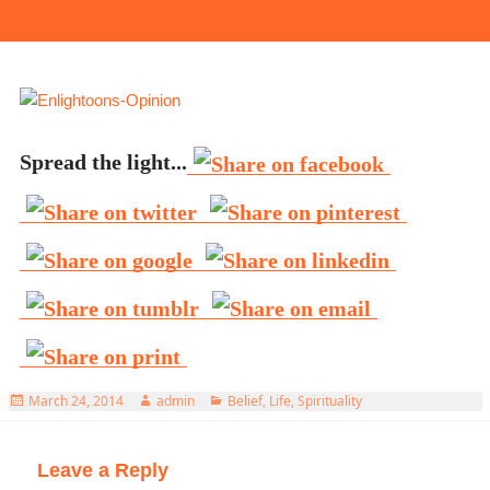
Spread the light...
Posted
Author
Categories
March 24, 2014
admin
Belief
,
Life
,
Spirituality
on
Leave a Reply