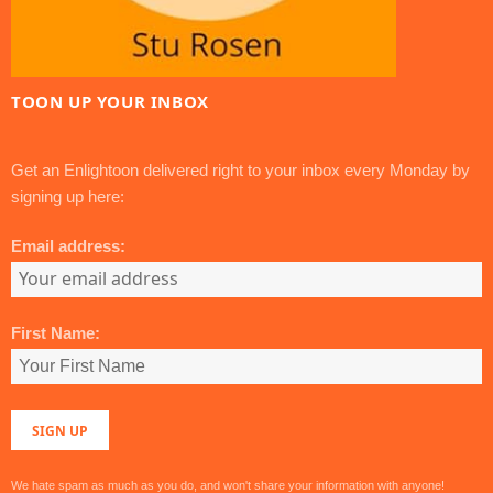
TOON UP YOUR INBOX
Get an Enlightoon delivered right to your inbox every Monday by
signing up here:
Email address:
First Name:
We hate spam as much as you do, and won't share your information with anyone!