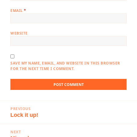
EMAIL
*
WEBSITE
SAVE MY NAME, EMAIL, AND WEBSITE IN THIS BROWSER
FOR THE NEXT TIME I COMMENT.
Post
PREVIOUS
navigation
Lock it up!
Previous
post:
NEXT