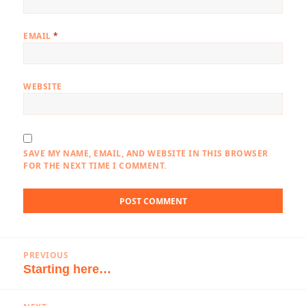
EMAIL
*
WEBSITE
SAVE MY NAME, EMAIL, AND WEBSITE IN THIS BROWSER
FOR THE NEXT TIME I COMMENT.
Post
PREVIOUS
navigation
Starting here…
Previous
post: