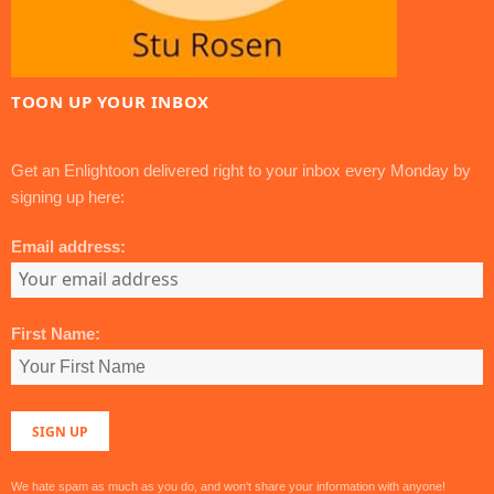
TOON UP YOUR INBOX
Get an Enlightoon delivered right to your inbox every Monday by
signing up here:
Email address:
First Name:
We hate spam as much as you do, and won't share your information with anyone!