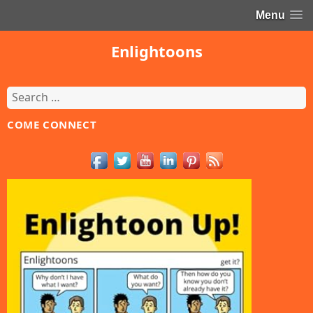
Menu
Enlightoons
Search
for:
COME CONNECT