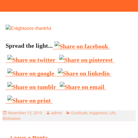
Spread the light...
Posted
Author
Categories
November 15, 2010
admin
Gratitude
,
Happiness
,
Life
,
on
Motivation