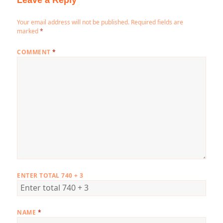
Leave a Reply
Your email address will not be published.
Required fields are
marked
*
COMMENT
*
ENTER TOTAL 740 + 3
NAME
*